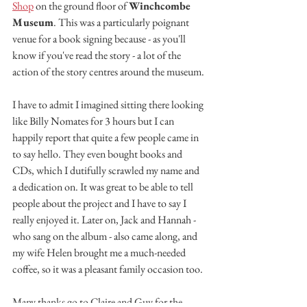
Shop
 on the ground floor of 
Winchcombe 
Museum
. This was a particularly poignant 
venue for a book signing because - as you'll 
know if you've read the story - a lot of the 
action of the story centres around the museum.
I have to admit I imagined sitting there looking 
like Billy Nomates for 3 hours but I can 
happily report that quite a few people came in 
to say hello. They even bought books and 
CDs, which I dutifully scrawled my name and 
a dedication on. It was great to be able to tell 
people about the project and I have to say I 
really enjoyed it. Later on, Jack and Hannah - 
who sang on the album - also came along, and 
my wife Helen brought me a much-needed 
coffee, so it was a pleasant family occasion too.
Many thanks go to Claire and Guy for the 