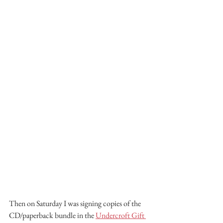
Then on Saturday I was signing copies of the 
CD/paperback bundle in the 
Undercroft Gift 