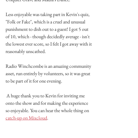
Less enjoyable was taking part in Kevin's quiz, 
"Folk or Fake", which is a cruel and unusual 
punishment to dish out to a guest! I got 5 out 
of 10, which - though decidedly average - isn't 
the lowest ever score, so I felt I got away with it 
reasonably unscathed.
Radio Winchcombe is an amazing community 
asset, run entirely by volunteers, so it was great 
to be part of it for one evening.
 A huge thank you to Kevin for inviting me 
onto the show and for making the experience 
so enjoyable. You can hear the whole thing on 
catch-up on Mixcloud
.