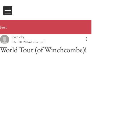
Post
tvcruelty
Oct 10, 2024
2 min read
World Tour (of Winchcombe)!