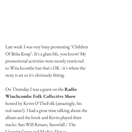
Last week I was very busy promoting "Children 
Of Belas Knap". It's a glam life, you know! My 
promotional activities were mostly restricted 
to Winchcombe but that's OK - it's where the 
story is set so it's obviously fitting.
On Thursday I was a guest on the 
Radio 
Winchcombe Folk Collective Show
hosted by Kevin O'TheFolk (amazingly, his 
real name!). I had a great time talking about the 
album and the book and Kevin played three 
tracks: Sun Will Return, Snowfall / The 
Unquiet Grave and Madia's Dance.