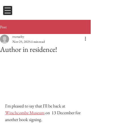
Post
tvcruelty
Nov 25, 2025
1 min read
Author in residence!
I'm pleased to say that I'll be back at 
Winchcombe Museum
 on  13 December for 
another book signing.