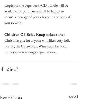
Copies of the paperback/CD bundle will be 
available for purchase and I'll be happy to 
scrawl a message of your choice in the book if 
you so wish!
Children Of Belas Knap
 makes a great 
Christmas gift for anyone who likes cosy folk 
horror, the Cotswolds, Winchcombe, local 
history or interesting original music.
See All
Recent Posts